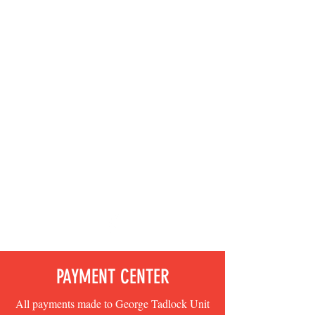
GEORGE TADLOCK
UNIT 472
AMERICAN
LEGION
AUXILIARY -
DEPARTMENT OF
CALIFORNIA -
FIRST
ELECTRONIC
UNIT IN THE
NATION
PAYMENT CENTER
All payments made to George Tadlock Unit